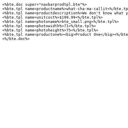
<%bte.doc
super="navbarprodtpl.bte"%>
<%bte.tpl
name=productname%>what-cha-ma-callit<%/bte.tp
<%bte.tpl
name=productdescription%>We
don't
know
what
y
<%bte.tpl
name=unitcost%>$199.99<%/bte.tpl%>
<%bte.tpl
name=photoname%>bte_small.png<%/bte.tpl%>
<%bte.tpl
name=photowidth%>71<%/bte.tpl%>
<%bte.tpl
name=photoheight%>75<%/bte.tpl%>
<%bte.tpl
name=productone%><big>Product
One</big><%/bte
<%/bte.doc%>