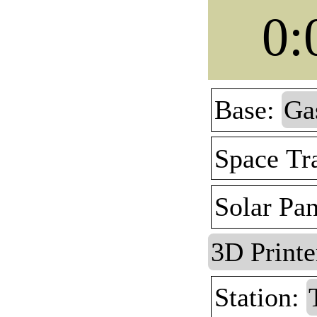
0:
Base:
Ga
Space Tr
Solar Pa
3D Printe
Station: