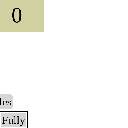
0
les
Fully