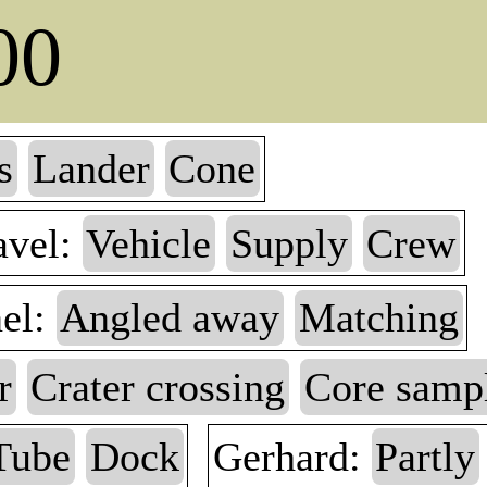
00
s
Lander
Cone
avel:
Vehicle
Supply
Crew
nel:
Angled away
Matching
r
Crater crossing
Core samp
Tube
Dock
Gerhard:
Partly