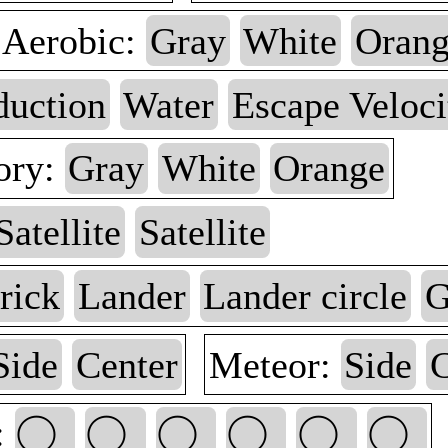
Aerobic:
Gray
White
Oran
duction
Water
Escape Veloci
ory:
Gray
White
Orange
Satellite
Satellite
rick
Lander
Lander circle
G
Side
Center
Meteor:
Side
C
: