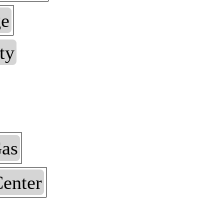
ge
ty
as
enter