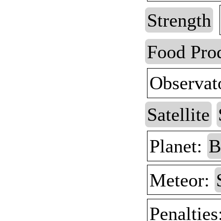
Strength
Food Pro
Observat
Satellite
Planet:
B
Meteor:
Penalties