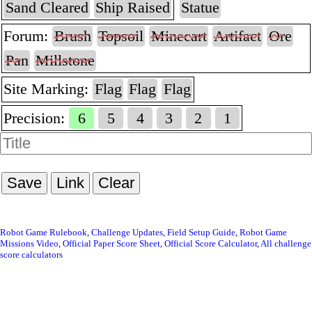
Sand Cleared
Ship Raised
Statue
Forum:
Brush
Topsoil
Minecart
Artifact
Ore
Pan
Millstone
Site Marking:
Flag
Flag
Flag
Precision:
6
5
4
3
2
1
Save
Link
Clear
Robot Game Rulebook
Challenge Updates
Field Setup Guide
Robot Game
Missions Video
Official Paper Score Sheet
Official Score Calculator
All challenge
score calculators