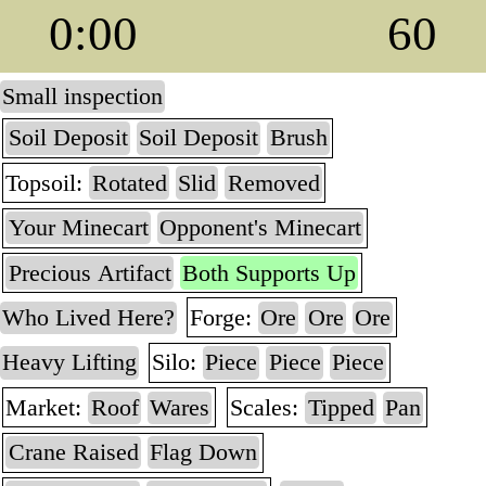
0:00
60
Small inspection
Soil Deposit
Soil Deposit
Brush
Topsoil:
Rotated
Slid
Removed
Your Minecart
Opponent's Minecart
Precious Artifact
Both Supports Up
Who Lived Here?
Forge:
Ore
Ore
Ore
Heavy Lifting
Silo:
Piece
Piece
Piece
Market:
Roof
Wares
Scales:
Tipped
Pan
Crane Raised
Flag Down