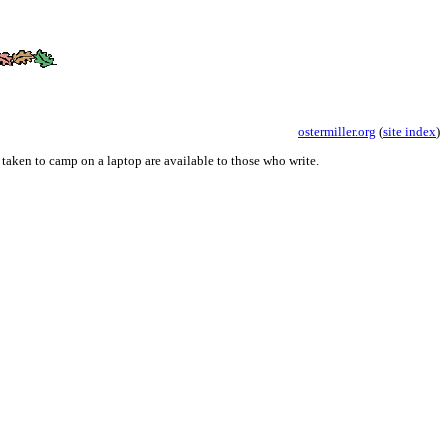
ostermiller.org
(
site index
)
 taken to camp on a laptop are available to those who write.