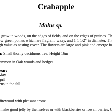
Crabapple
Malus sp.
 grow in woods, on the edges of fields, and on the edges of prairies. The
low-green pomes which are fragrant, waxy, and 1-1 1/2" in diameter. Th
high value as nesting cover. The flowers are large and pink and emerge be
n:
Small thorny deciduous tree. Height 16m
mmon in Oak woods and hedges.
ear:
 May
pril
ns in the fall.
firewood with pleasant aroma.
t make good jelly by themselves or with blackberries or rowan berries. 