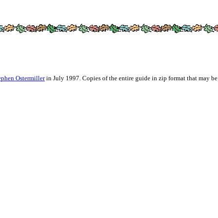
ephen Ostermiller
in July 1997. Copies of the entire guide in zip format that may be