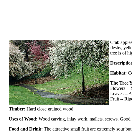
Crab apples
fleshy, yel
tree is of 
Descriptio
Habitat:
Co
The Tree Y
Flowers --
Leaves -- A
Fruit -- Ripe
Timber:
Hard close grained wood.
Uses of Wood:
Wood carving, inlay work, mallets, screws. Good 
Food and Drink:
The attractive small fruit are extremely sour bu