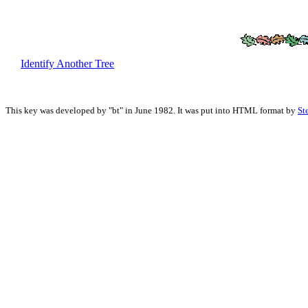
Identify Another Tree
This key was developed by "bt" in June 1982. It was put into HTML format by
St