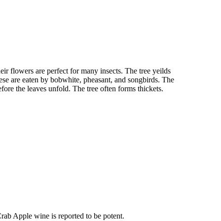
ir flowers are perfect for many insects. The tree yeilds
ese are eaten by bobwhite, pheasant, and songbirds. The
fore the leaves unfold. The tree often forms thickets.
Crab Apple wine is reported to be potent.