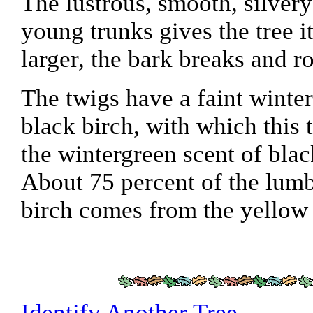
The lustrous, smooth, silver
young trunks gives the tree 
larger, the bark breaks and ro
The twigs have a faint winter
black birch, with which this
the wintergreen scent of blac
About 75 percent of the lum
birch comes from the yellow 
Identify Another Tree