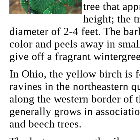
tree that app
height; the 
diameter of 2-4 feet. The bar
color and peels away in smal
give off a fragrant wintergre
In Ohio, the yellow birch is 
ravines in the northeastern q
along the western border of t
generally grows in associati
and beech trees.