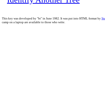
This key was developed by "bt" in June 1982. It was put into HTML format by
St
camp on a laptop are available to those who write.