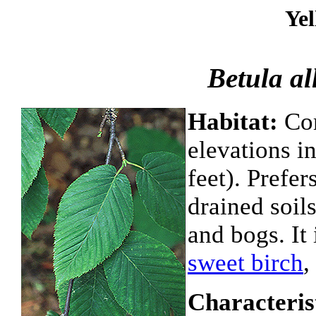
Yel
Betula al
Habitat:
Com
elevations i
feet). Prefe
drained soil
and bogs. It
sweet birch
,
Characteris