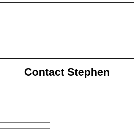
Contact Stephen