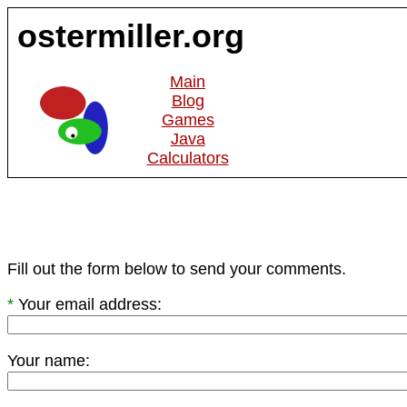
ostermiller.org
Main
Blog
Games
Java
Calculators
Fill out the form below to send your comments.
*
Your email address:
Your name: