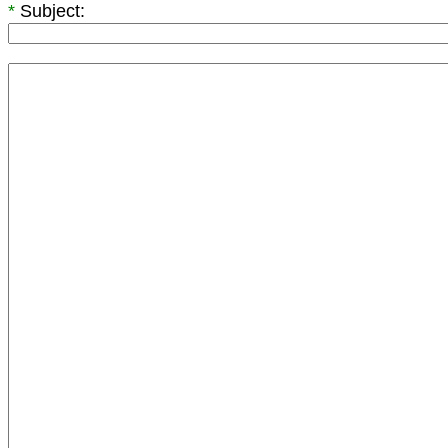
*
Subject: