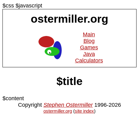
$css $javascript
ostermiller.org
Main
Blog
Games
Java
Calculators
$title
$content
Copyright
Stephen Ostermiller
1996-2026
ostermiller.org
(
site index
)