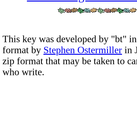
This key was developed by "bt" i
format by
Stephen Ostermiller
in 
zip format that may be taken to ca
who write.