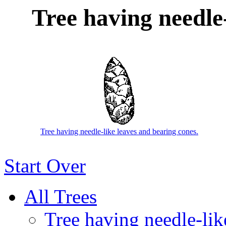
Tree having needle-
Tree having needle-like leaves and bearing cones.
Start Over
All Trees
Tree having needle-like