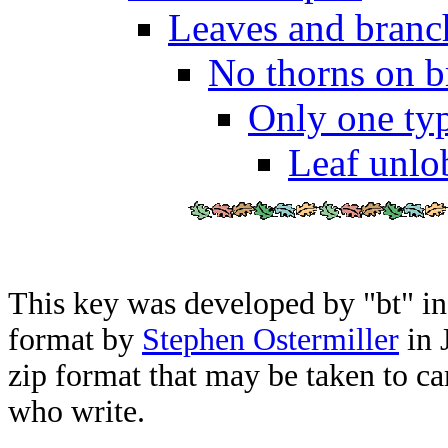
Leaves and branch
No thorns on b
Only one typ
Leaf unlo
This key was developed by "bt" i
format by
Stephen Ostermiller
in 
zip format that may be taken to ca
who write.