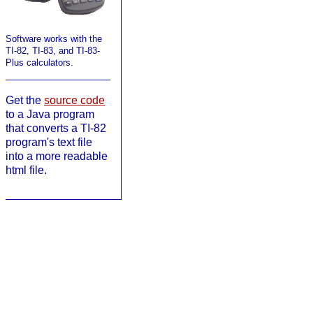
Software works with the
TI-82, TI-83, and TI-83-
Plus calculators.
Get the
source code
to a Java program
that converts a TI-82
program's text file
into a more readable
html file.