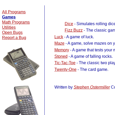
All Programs
Games
Math Programs
Dice
- Simulates rolling dice
Utilities
Fizz Buzz
- The classic gam
Open Bugs
Luck
- A game of luck.
Report a Bug
Maze
- A game, solve mazes on yo
Memory
- A game that tests your
Stoned
- A game of falling rocks.
Tic-Tac-Toe
- The classic two pla
Twenty-One
- The card game.
Written by
Stephen Ostermiller
Co