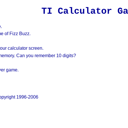
TI Calculator G
.
e of Fizz Buzz.
ur calculator screen.
 memory. Can you remember 10 digits?
yer game.
pyright 1996-2006