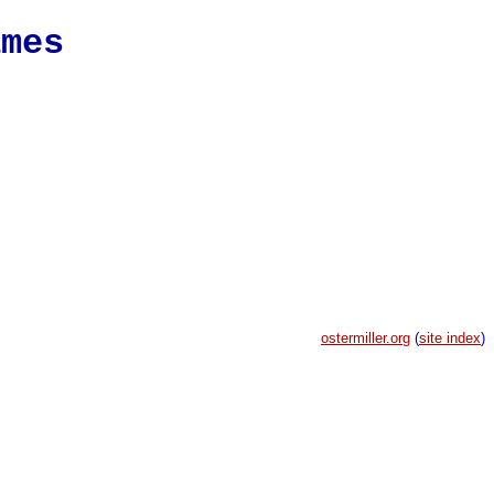
ames
ostermiller.org
(
site index
)