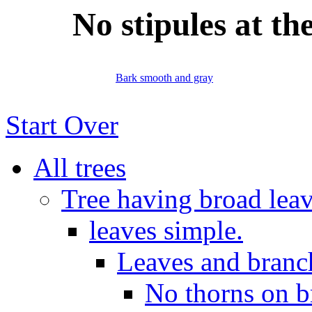
No stipules at th
Bark smooth and gray
Start Over
All trees
Tree having broad leav
leaves simple.
Leaves and branch
No thorns on b