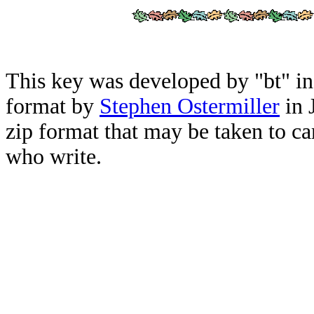
This key was developed by "bt" i
format by
Stephen Ostermiller
in 
zip format that may be taken to ca
who write.