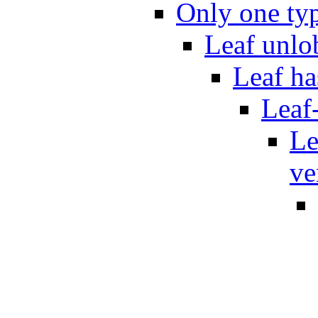
Only one typ
Leaf unlo
Leaf ha
Leaf
Le
ve